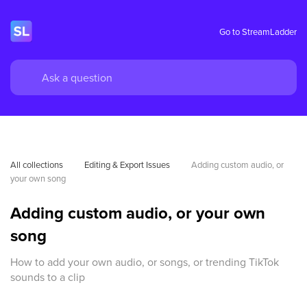
Go to StreamLadder
All collections
Editing & Export Issues
Adding custom audio, or 
your own song
Adding custom audio, or your own
song
How to add your own audio, or songs, or trending TikTok
sounds to a clip