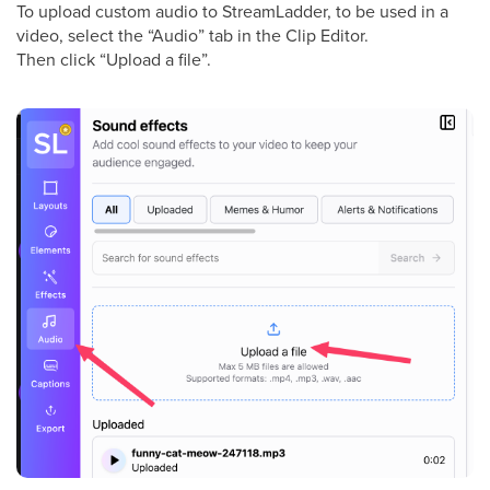
To upload custom audio to StreamLadder, to be used in a
video, select the “Audio” tab in the Clip Editor.
Then click “Upload a file”.