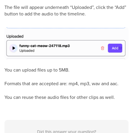
The file will appear underneath “Uploaded”, click the “Add”
button to add the audio to the timeline.
You can upload files up to 5MB.
Formats that are accepted are: mp4, mp3, wav and aac.
You can reuse these audio files for other clips as well.
Did this answer your question?