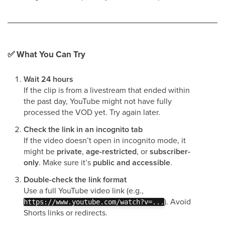
✅
What You Can Try
Wait 24 hours
If the clip is from a livestream that ended within
the past day, YouTube might not have fully
processed the VOD yet. Try again later.
Check the link in an incognito tab
If the video doesn’t open in incognito mode, it
might be
private
,
age-restricted
, or
subscriber-
only
. Make sure it’s
public and accessible
.
Double-check the link format
Use a full YouTube video link (e.g.,
). Avoid
https://www.youtube.com/watch?v=...
Shorts links or redirects.