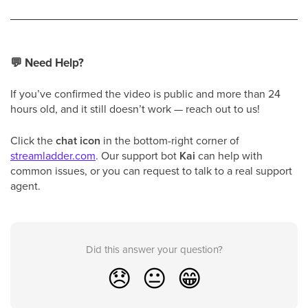
💬
Need Help?
If you’ve confirmed the video is public and more than 24
hours old, and it still doesn’t work — reach out to us!
Click the
chat icon
in the bottom-right corner of
streamladder.com
. Our support bot
Kai
can help with
common issues, or you can request to talk to a real support
agent.
Did this answer your question?
😞
😐
😁