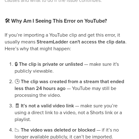
causes and what to do if the issue continues.
🛠
Why Am I Seeing This Error on YouTube?
If you’re importing a YouTube clip and get this error, it
usually means
StreamLadder can't access the clip data
.
Here’s why that might happen:
🔒
The clip is private or unlisted
— make sure it's
publicly viewable.
🕒
The clip was created from a stream that ended
less than 24 hours ago
— YouTube may still be
processing the video.
🧾
It’s not a valid video link
— make sure you’re
using a direct link to a video, not a Shorts link or a
playlist.
📉
The video was deleted or blocked
— if it’s no
longer available publicly, it can’t be imported.