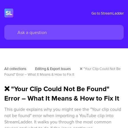
Go to StreamLadder
All collections
Editing & Export Issues
❌ "Your Clip Could Not Be 
Found" Error – What It Means & How to Fix It
❌ "Your Clip Could Not Be Found"
Error – What It Means & How to Fix It
This guide explains why you might see the "Your clip could
not be found" error when importing a YouTube clip into
StreamLadder. It walks you through the most common