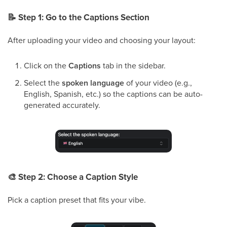
📝
Step 1: Go to the
Captions
Section
After uploading your video and choosing your layout:
Click on the
Captions
tab in the sidebar.
Select the
spoken language
of your video (e.g.,
English, Spanish, etc.) so the captions can be auto-
generated accurately.
🎨
Step 2: Choose a Caption Style
Pick a caption preset that fits your vibe.