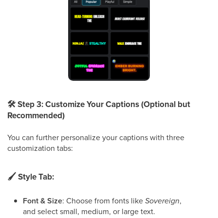
🛠
Step 3: Customize Your Captions (Optional but
Recommended)
You can further personalize your captions with three
customization tabs:
🖌
Style Tab:
Font & Size
: Choose from fonts like
Sovereign
,
and select small, medium, or large text.