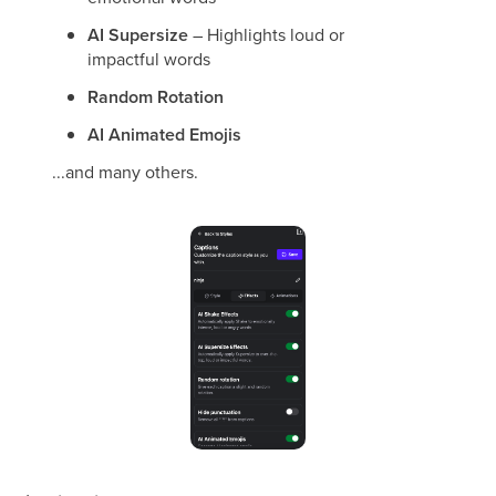
AI Supersize
– Highlights loud or
impactful words
Random Rotation
AI Animated Emojis
...and many others.