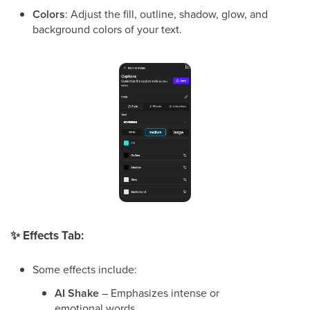
Colors
: Adjust the fill, outline, shadow, glow, and
background colors of your text.
✨
Effects Tab:
Some effects include:
AI Shake
– Emphasizes intense or
emotional words