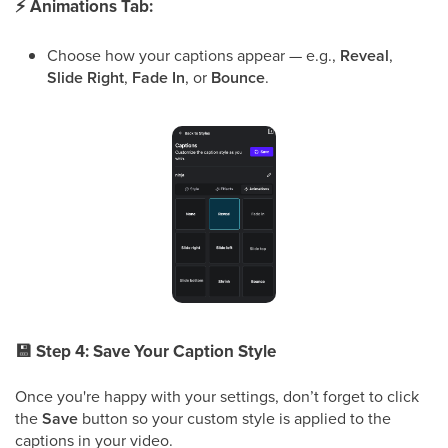
⚡
Animations Tab:
Choose how your captions appear — e.g.,
Reveal
,
Slide Right
,
Fade In
, or
Bounce
.
💾
Step 4: Save Your Caption Style
Once you're happy with your settings, don’t forget to click
the
Save
button so your custom style is applied to the
captions in your video.