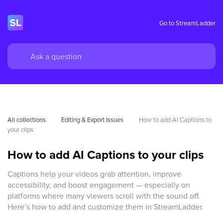
Go to StreamLadder
All collections
Editing & Export Issues
How to add AI Captions to 
your clips 
How to add AI Captions to your clips
Captions help your videos grab attention, improve
accessibility, and boost engagement — especially on
platforms where many viewers scroll with the sound off.
Here’s how to add and customize them in StreamLadder.