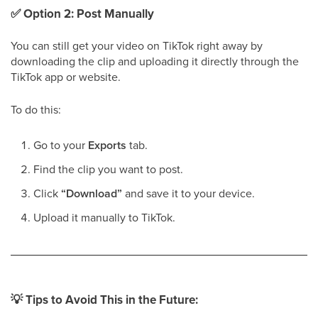
✅
Option 2: Post Manually
You can still get your video on TikTok right away by
downloading the clip and uploading it directly through the
TikTok app or website.
To do this:
Go to your
Exports
tab.
Find the clip you want to post.
Click
“Download”
and save it to your device.
Upload it manually to TikTok.
💡
Tips to Avoid This in the Future: