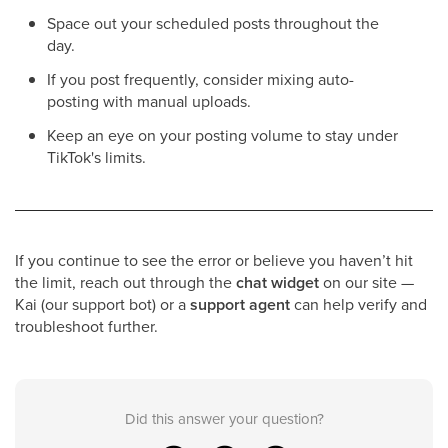
Space out your scheduled posts throughout the
day.
If you post frequently, consider mixing auto-
posting with manual uploads.
Keep an eye on your posting volume to stay under
TikTok's limits.
If you continue to see the error or believe you haven’t hit
the limit, reach out through the
chat widget
on our site —
Kai (our support bot) or a
support agent
can help verify and
troubleshoot further.
Did this answer your question?