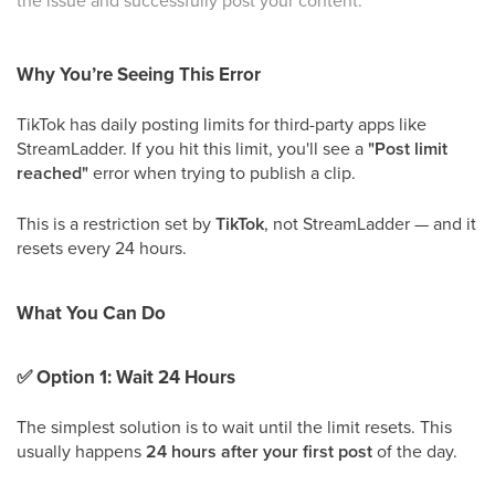
the issue and successfully post your content.
Why You’re Seeing This Error
TikTok has daily posting limits for third-party apps like
StreamLadder. If you hit this limit, you'll see a
"Post limit
reached"
error when trying to publish a clip.
This is a restriction set by
TikTok
, not StreamLadder — and it
resets every 24 hours.
What You Can Do
✅
Option 1: Wait 24 Hours
The simplest solution is to wait until the limit resets. This
usually happens
24 hours after your first post
of the day.