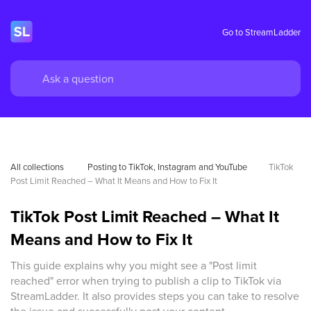
Go to StreamLadder
All collections
 Posting to TikTok, Instagram and YouTube
TikTok 
Post Limit Reached – What It Means and How to Fix It
TikTok Post Limit Reached – What It
Means and How to Fix It
This guide explains why you might see a "Post limit
reached" error when trying to publish a clip to TikTok via
StreamLadder. It also provides steps you can take to resolve