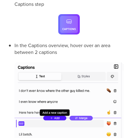
Captions step
In the Captions overview, hover over an area
between 2 captions