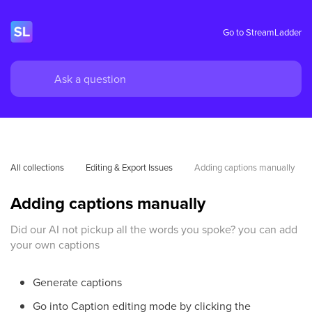
Go to StreamLadder
All collections
Editing & Export Issues
Adding captions manually
Adding captions manually
Did our AI not pickup all the words you spoke? you can add
your own captions
Generate captions
Go into Caption editing mode by clicking the