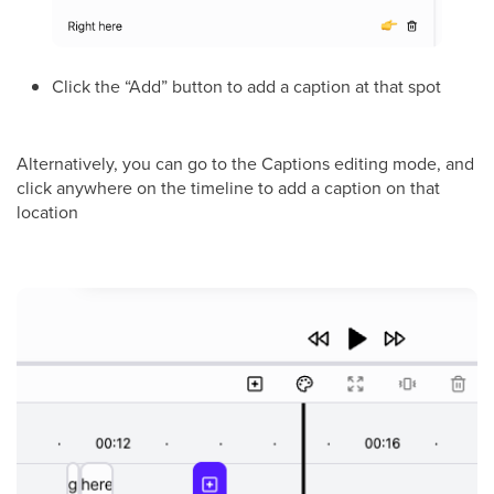
Click the “Add” button to add a caption at that spot
Alternatively, you can go to the Captions editing mode, and
click anywhere on the timeline to add a caption on that
location