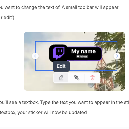
ou want to change the text of. A small toolbar will appear.
(‘edit’)
you’ll see a textbox. Type the text you want to appear in the st
 textbox, your sticker will now be updated