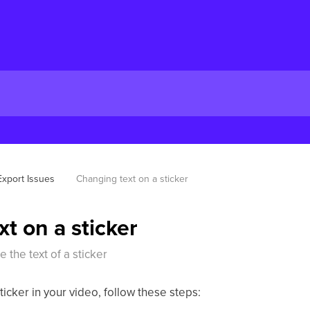
Export Issues
Changing text on a sticker
t on a sticker
 the text of a sticker
ticker in your video, follow these steps: