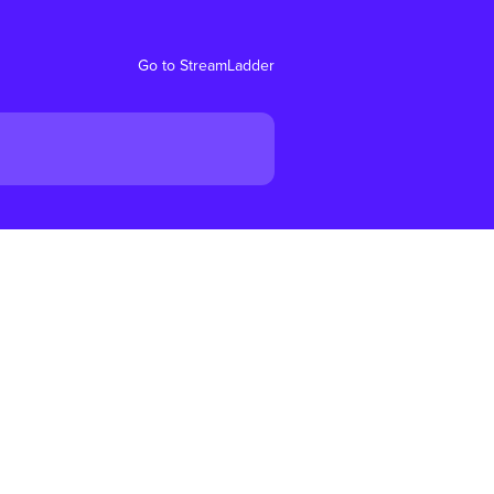
Go to StreamLadder