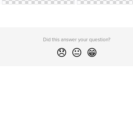
Did this answer your question?
😞
😐
😁