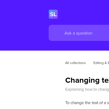
All collections
Editing & 
Changing tex
Explaining how to change
To change the text of a s