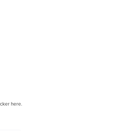
icker here.