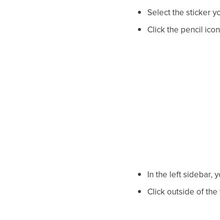
Select the sticker y
Click the pencil icon 
In the left sidebar, 
Click outside of the